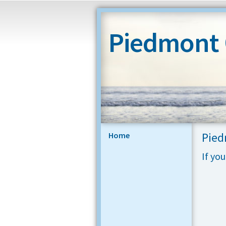
Piedmont
Pied
Home
If yo