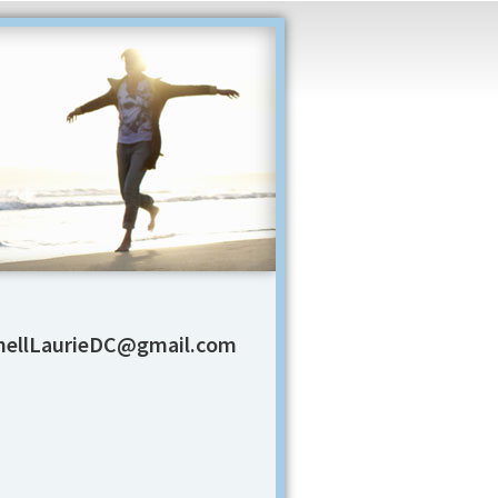
ellLaurieDC@gmail.com