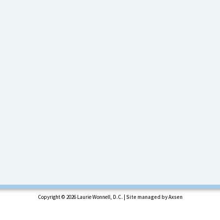
Copyright ©
2026 Laurie Wonnell, D.C. |
Site managed by Axsen