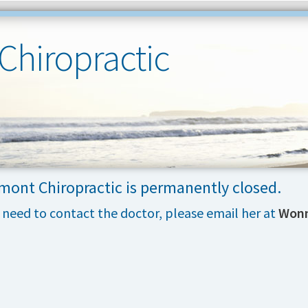
Chiropractic
mont Chiropractic is permanently closed.
u need to contact the doctor, please email her at
Wonn